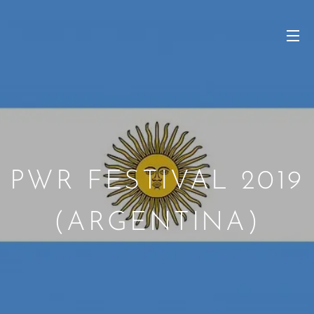
PWR FESTIVAL 2019
(ARGENTINA)